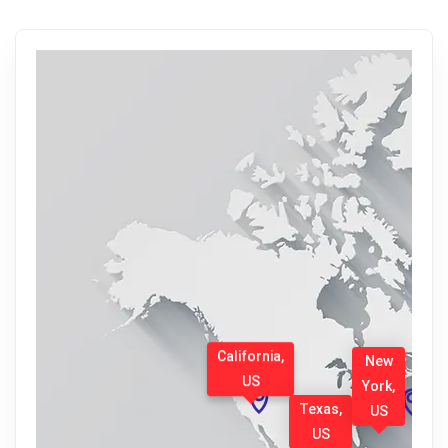
California,
New
US
York,
Texas,
US
US