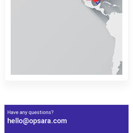
Have any questions?
hello@opsara.com