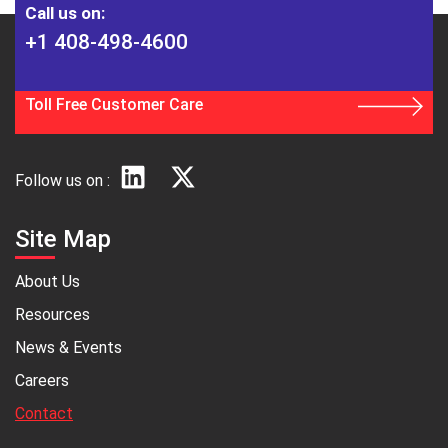
Call us on:
+1 408-498-4600
Toll Free Customer Care
Follow us on :
Site Map
About Us
Resources
News & Events
Careers
Contact