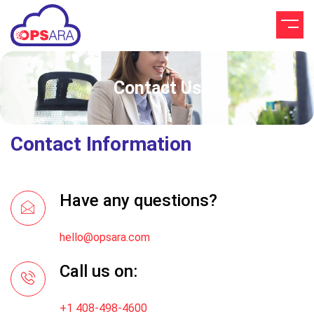
Contact Us
Contact Information
Have any questions?
hello@opsara.com
Call us on:
+1 408-498-4600