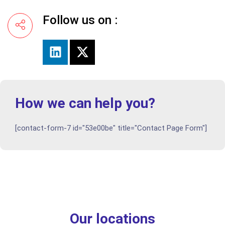
Follow us on :
How we can help you?
[contact-form-7 id="53e00be" title="Contact Page Form"]
Our locations