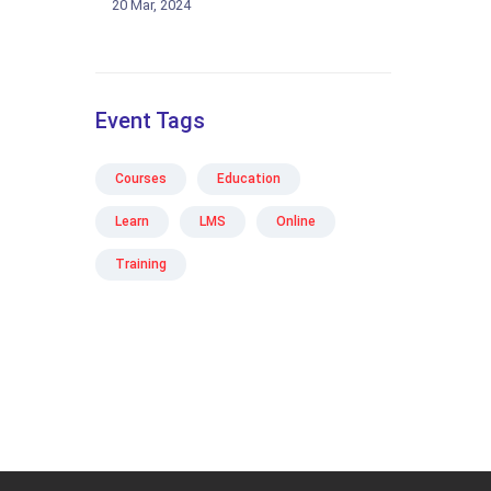
20 Mar, 2024
Event Tags
Courses
Education
Learn
LMS
Online
Training