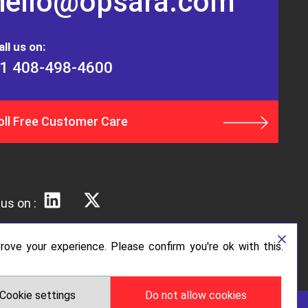
hello@opsara.com
all us on:
1 408-498-4600
oll Free Customer Care
us on :
ove your experience. Please confirm you're ok with this.
Cookie settings
Do not allow cookies