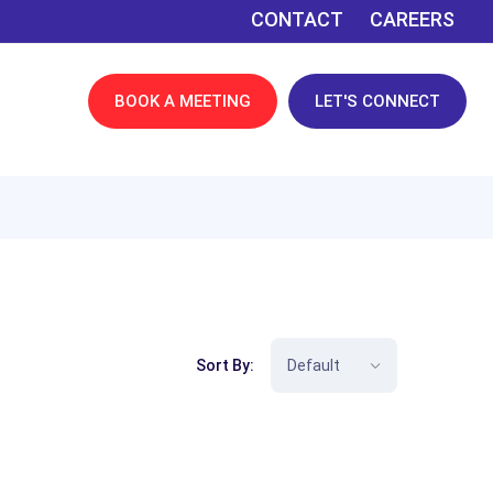
CONTACT
CAREERS
BOOK A MEETING
LET'S CONNECT
Sort By: