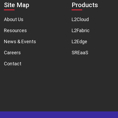
Site Map
Products
About Us
L2Cloud
Resources
L2Fabric
News & Events
L2Edge
Careers
SREaaS
Contact