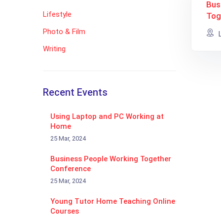
Bus
Lifestyle
Tog
Photo & Film
L
Writing
Recent Events
Using Laptop and PC Working at
Home
25 Mar, 2024
Business People Working Together
Conference
25 Mar, 2024
Young Tutor Home Teaching Online
Courses