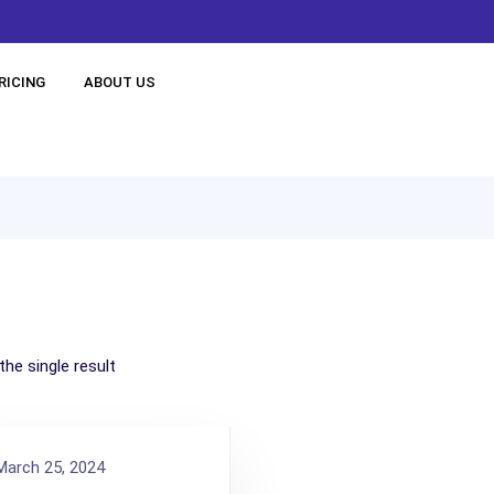
RICING
ABOUT US
he single result
arch 25, 2024