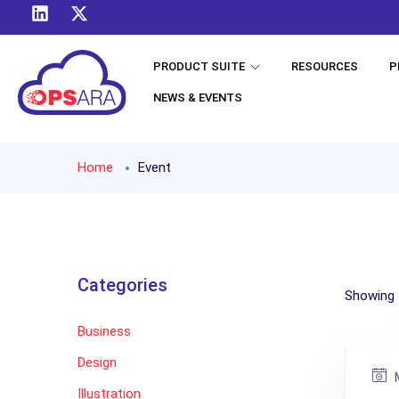
PRODUCT SUITE
RESOURCES
P
NEWS & EVENTS
Home
Event
Categories
Showing t
Business
Design
M
Illustration