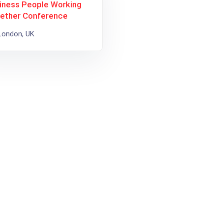
iness People Working
ether Conference
ondon, UK