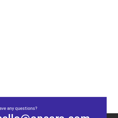
ave any questions?