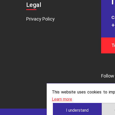
Legal
C
Privacy Policy
+
T
Follow 
This website uses cookies to impr
Learn more
I understand