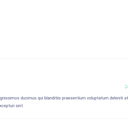
gnissimos ducimus qui blanditiis praesentium voluptatum deleniti a
cepturi sint.