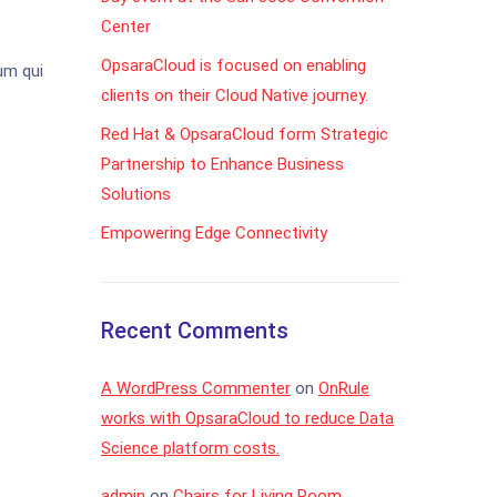
Center
OpsaraCloud is focused on enabling
um qui
clients on their Cloud Native journey.
Red Hat & OpsaraCloud form Strategic
Partnership to Enhance Business
Solutions
Empowering Edge Connectivity
Recent Comments
A WordPress Commenter
on
OnRule
works with OpsaraCloud to reduce Data
Science platform costs.
admin
on
Chairs for Living Room