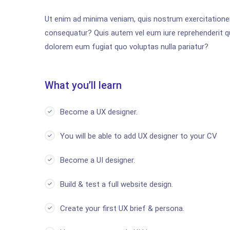
Ut enim ad minima veniam, quis nostrum exercitationem
consequatur? Quis autem vel eum iure reprehenderit qui
dolorem eum fugiat quo voluptas nulla pariatur?
What you’ll learn
Become a UX designer.
You will be able to add UX designer to your CV
Become a UI designer.
Build & test a full website design.
Create your first UX brief & persona.