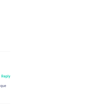
Reply
tque