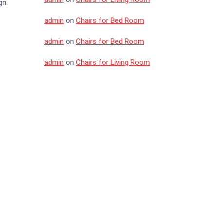
gn.
admin
on
Chairs for Bed Room
admin
on
Chairs for Bed Room
admin
on
Chairs for Living Room