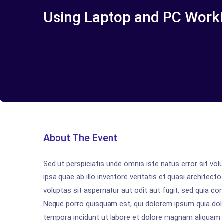
Using Laptop and PC Work
About The Event
Sed ut perspiciatis unde omnis iste natus error sit 
ipsa quae ab illo inventore veritatis et quasi archite
voluptas sit aspernatur aut odit aut fugit, sed quia c
Neque porro quisquam est, qui dolorem ipsum quia dolo
tempora incidunt ut labore et dolore magnam aliquam