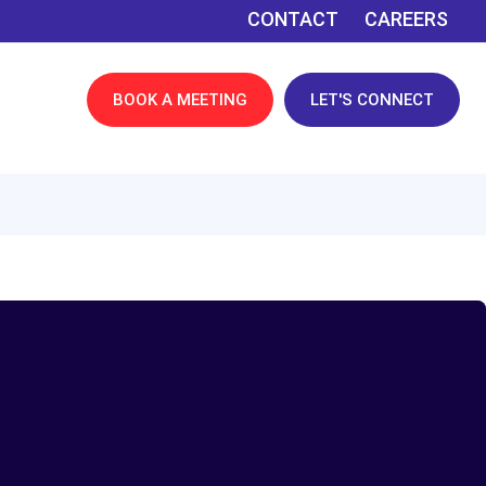
CONTACT
CAREERS
BOOK A MEETING
LET'S CONNECT