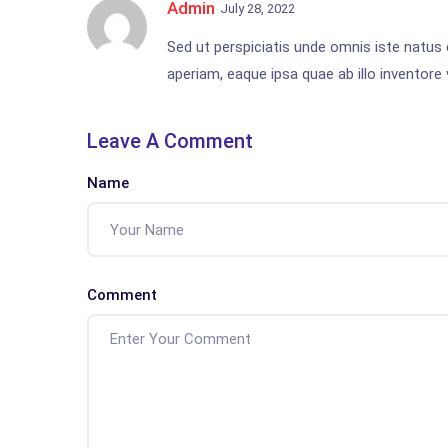
Admin
July 28, 2022
Sed ut perspiciatis unde omnis iste natu
aperiam, eaque ipsa quae ab illo inventore v
Leave A Comment
Name
Comment