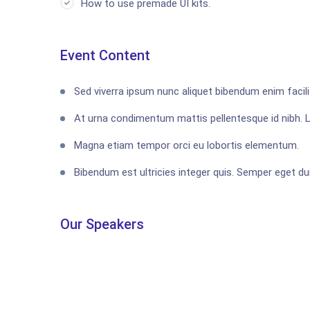
How to use premade UI kits.
Event Content
Sed viverra ipsum nunc aliquet bibendum enim facilis
At urna condimentum mattis pellentesque id nibh. 
Magna etiam tempor orci eu lobortis elementum.
Bibendum est ultricies integer quis. Semper eget dui
Our Speakers