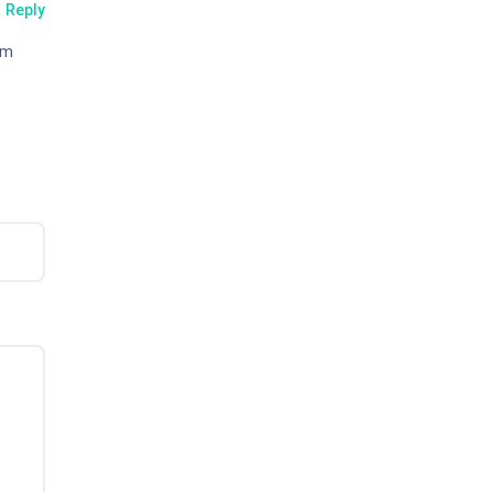
Reply
em