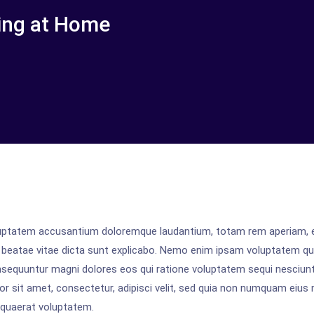
ing at Home
voluptatem accusantium doloremque laudantium, totam rem aperiam,
cto beatae vitae dicta sunt explicabo. Nemo enim ipsam voluptatem qu
onsequuntur magni dolores eos qui ratione voluptatem sequi nesciunt
r sit amet, consectetur, adipisci velit, sed quia non numquam eius
 quaerat voluptatem.