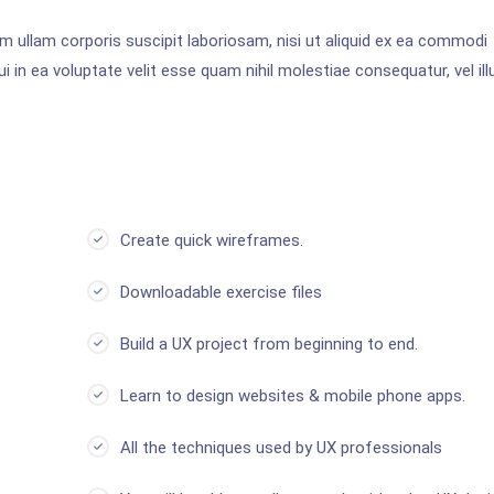
 ullam corporis suscipit laboriosam, nisi ut aliquid ex ea commodi
 in ea voluptate velit esse quam nihil molestiae consequatur, vel ill
Create quick wireframes.
Downloadable exercise files
Build a UX project from beginning to end.
Learn to design websites & mobile phone apps.
All the techniques used by UX professionals