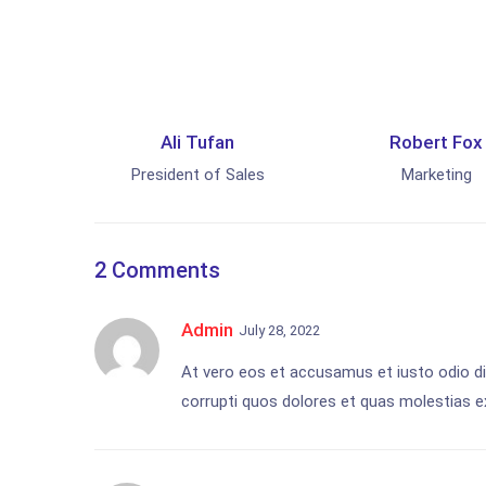
Ali Tufan
Robert Fox
President of Sales
Marketing
2 Comments
Admin
July 28, 2022
At vero eos et accusamus et iusto odio di
corrupti quos dolores et quas molestias ex