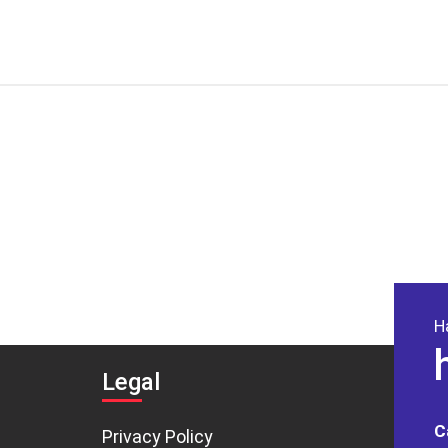
H
Legal
C
Privacy Policy