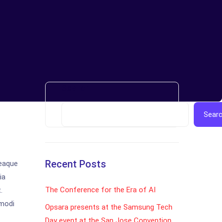
Search
Sear
Recent Posts
 eaque
ia
The Conference for the Era of AI
.
 modi
Opsara presents at the Samsung Tech
Day event at the San Jose Convention