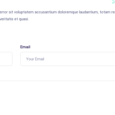
s error sit voluptatem accusantium doloremque laudantium, totam r
eritatis et quasi.
Email