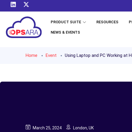
PRODUCT SUITE
RESOURCES
P
NEWS & EVENTS
Home
Event
Using Laptop and PC Working at 
March 25, 2024
London, UK