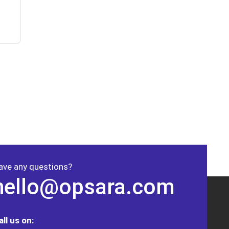
ave any questions?
hello@opsara.com
all us on: