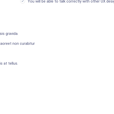
You will be able to talk correctly with other UX desi
is gravida.
Laoreet non curabitur
s at tellus.