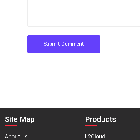
Site Map
Products
About Us
L2Cloud