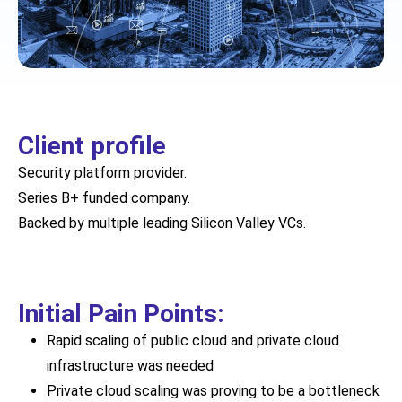
Client profile
Security platform provider.
Series B+ funded company.
Backed by multiple leading Silicon Valley VCs.
Initial Pain Points:
Rapid scaling of public cloud and private cloud
infrastructure was needed
Private cloud scaling was proving to be a bottleneck