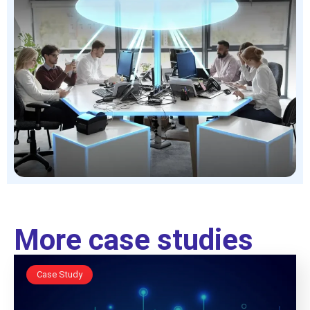
More case studies
Case Study