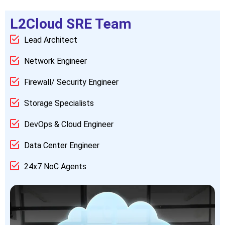
L2Cloud SRE Team
Lead Architect
Network Engineer
Firewall/ Security Engineer
Storage Specialists
DevOps & Cloud Engineer
Data Center Engineer
24x7 NoC Agents