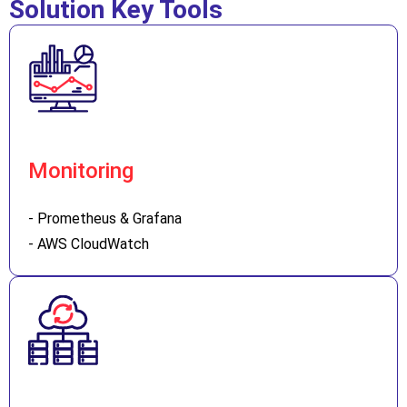
Solution Key Tools
Monitoring
- Prometheus & Grafana
- AWS CloudWatch