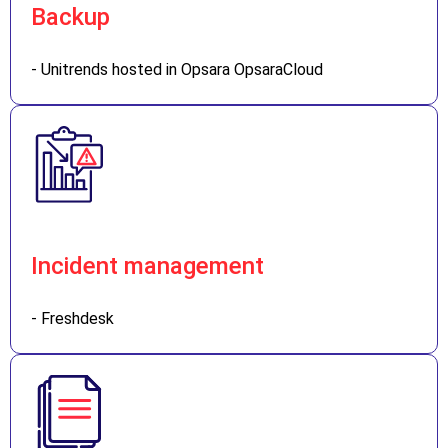
Backup
- Unitrends hosted in Opsara OpsaraCloud
Incident management
- Freshdesk