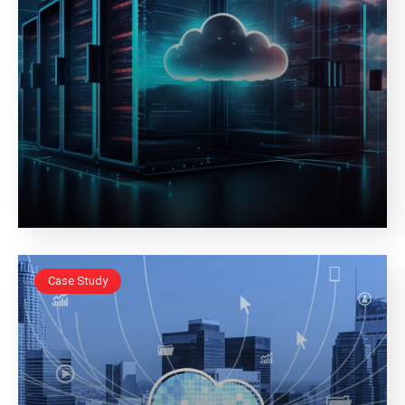
Case Study