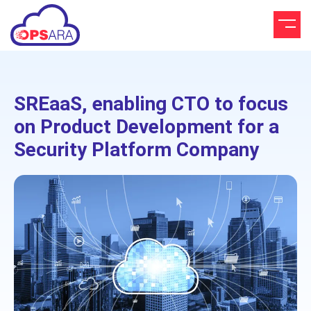
SREaaS, enabling CTO to focus
on Product Development for a
Security Platform Company