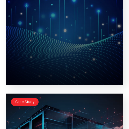
Case Study