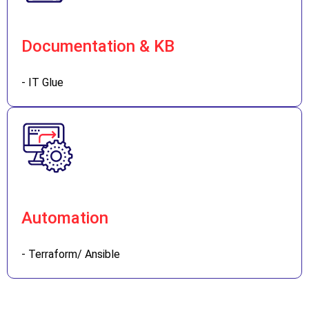
Documentation & KB
- IT Glue
Automation
- Terraform/ Ansible