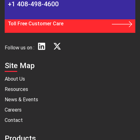
+1 408-498-4600
Toll Free Customer Care
Follow us on :
Site Map
About Us
Resources
News & Events
Careers
Contact
Products